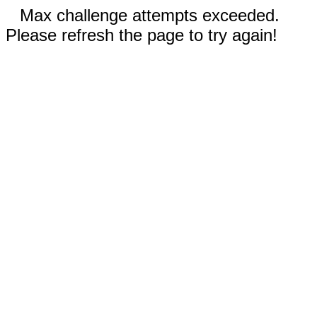
Max challenge attempts exceeded.
Please refresh the page to try again!