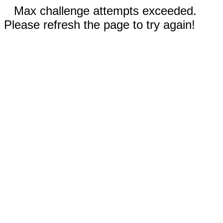
Max challenge attempts exceeded.
Please refresh the page to try again!