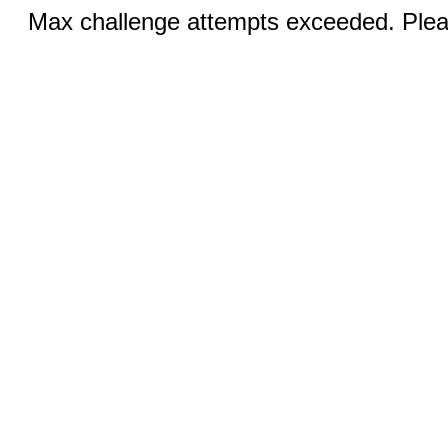
Max challenge attempts exceeded. Pleas