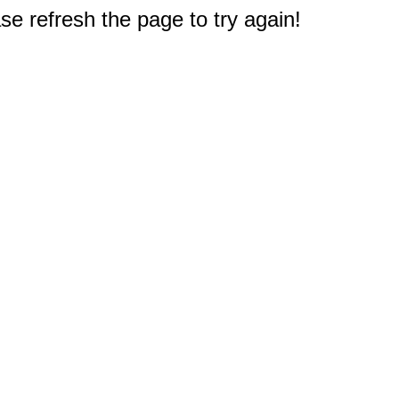
e refresh the page to try again!