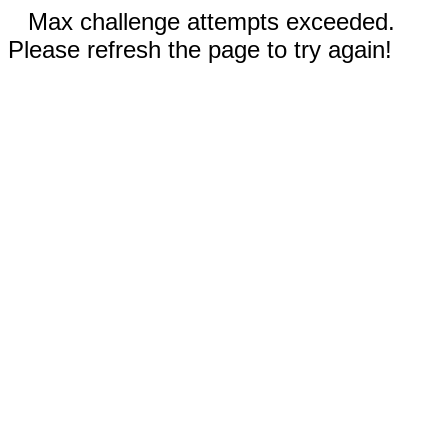
Max challenge attempts exceeded.
Please refresh the page to try again!