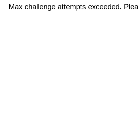
Max challenge attempts exceeded. Pleas