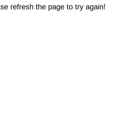
e refresh the page to try again!