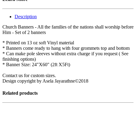
Description
Church Banners - All the families of the nations shall worship before
Him - Set of 2 banners
* Printed on 13 oz soft Vinyl material
* Banners come ready to hang with four grommets top and bottom
* Can make pole sleeves without extra charge if you request ( See
finishing options)
* Banner Size: 24"X60" (2ft X5Ft)
Contact us for custom sizes.
Design copyright by Asela Jayarathne©2018
Related products