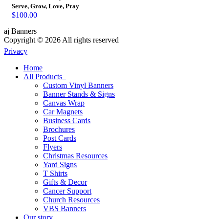
Serve, Grow, Love, Pray
$
100.00
aj Banners
Copyright © 2026 All rights reserved
Privacy
Home
All Products
Custom Vinyl Banners
Banner Stands & Signs
Canvas Wrap
Car Magnets
Business Cards
Brochures
Post Cards
Flyers
Christmas Resources
Yard Signs
T Shirts
Gifts & Decor
Cancer Support
Church Resources
VBS Banners
Our story