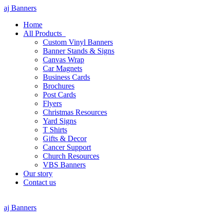
aj Banners
Home
All Products
Custom Vinyl Banners
Banner Stands & Signs
Canvas Wrap
Car Magnets
Business Cards
Brochures
Post Cards
Flyers
Christmas Resources
Yard Signs
T Shirts
Gifts & Decor
Cancer Support
Church Resources
VBS Banners
Our story
Contact us
aj Banners