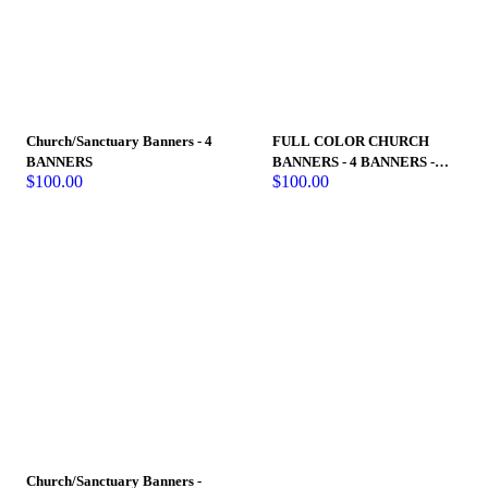
Church/Sanctuary Banners - 4
FULL COLOR CHURCH
BANNERS
BANNERS - 4 BANNERS -
$
100.00
$
100.00
Holy Spirit Banners
Church/Sanctuary Banners -