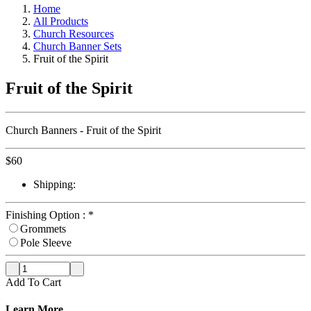
Home
All Products
Church Resources
Church Banner Sets
Fruit of the Spirit
Fruit of the Spirit
Church Banners - Fruit of the Spirit
$
60
Shipping:
Finishing Option :
*
Grommets
Pole Sleeve
Add To Cart
Learn More