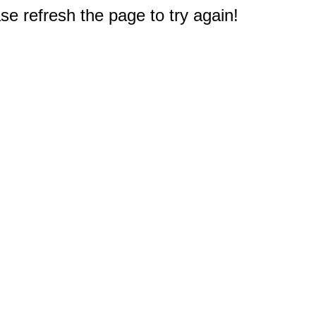
e refresh the page to try again!