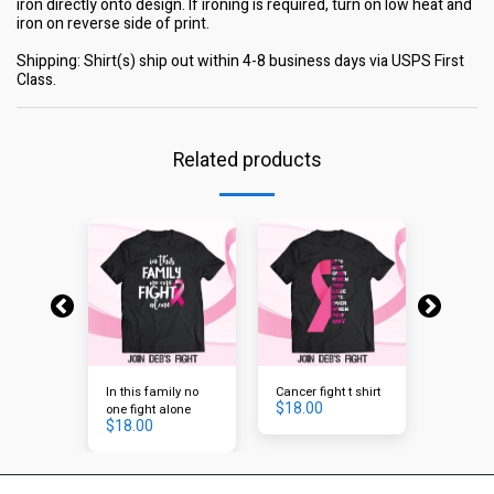
iron directly onto design. If ironing is required, turn on low heat and
iron on reverse side of print.
Shipping: Shirt(s) ship out within 4-8 business days via USPS First
Class.
Related products
In this family no
Cancer fight t shirt
Hope
$
18.00
$
18.00
one fight alone
$
18.00