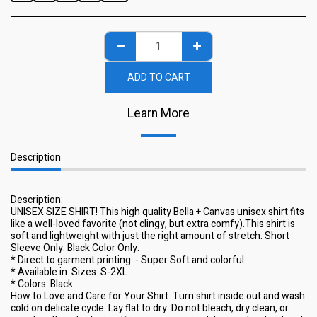
ADD TO CART
Learn More
Description
Description:
UNISEX SIZE SHIRT! This high quality Bella + Canvas unisex shirt fits
like a well-loved favorite (not clingy, but extra comfy).This shirt is
soft and lightweight with just the right amount of stretch. Short
Sleeve Only. Black Color Only.
* Direct to garment printing. - Super Soft and colorful
* Available in: Sizes: S-2XL.
* Colors: Black
How to Love and Care for Your Shirt: Turn shirt inside out and wash
cold on delicate cycle. Lay flat to dry. Do not bleach, dry clean, or