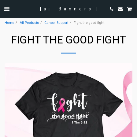
aj Banners
Home
All Products
Cancer Support
Fight the good fight
FIGHT THE GOOD FIGHT