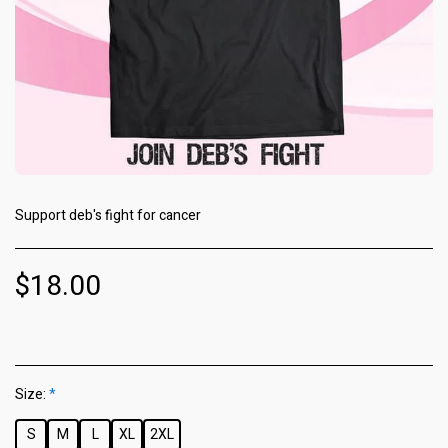
Support deb's fight for cancer
$
18.00
Size:
*
S
M
L
XL
2XL