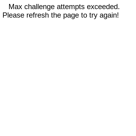
Max challenge attempts exceeded.
Please refresh the page to try again!